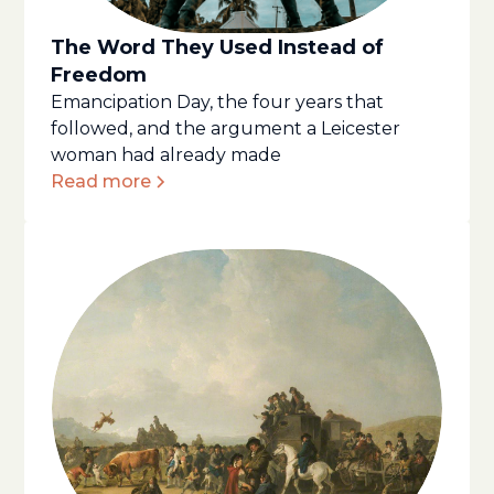
The Word They Used Instead of
Freedom
Emancipation Day, the four years that
followed, and the argument a Leicester
woman had already made
Read more