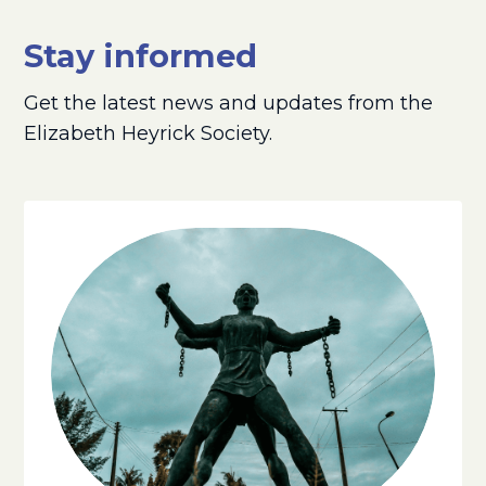
Stay informed
Get the latest news and updates from the
Elizabeth Heyrick Society.