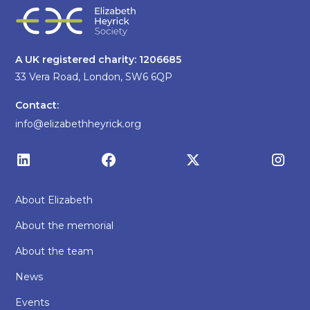
A UK registered charity: 1206685
33 Vera Road, London, SW6 6QP
Contact:
info@elizabethheyrick.org
About Elizabeth
About the memorial
About the team
News
Events