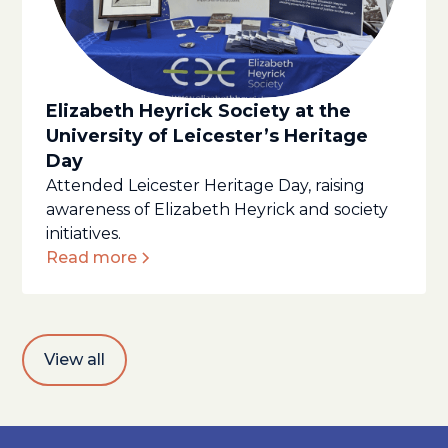
Elizabeth Heyrick Society at the
University of Leicester’s Heritage
Day
Attended Leicester Heritage Day, raising
awareness of Elizabeth Heyrick and society
initiatives.
Read more
View all