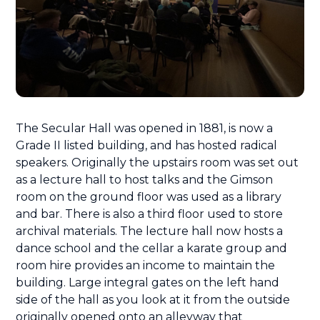
The Secular Hall was opened in 1881, is now a
Grade II listed building, and has hosted radical
speakers. Originally the upstairs room was set out
as a lecture hall to host talks and the Gimson
room on the ground floor was used as a library
and bar. There is also a third floor used to store
archival materials. The lecture hall now hosts a
dance school and the cellar a karate group and
room hire provides an income to maintain the
building. Large integral gates on the left hand
side of the hall as you look at it from the outside
originally opened onto an alleyway that