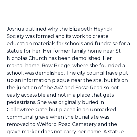
Joshua outlined why the Elizabeth Heyrick
Society was formed and its work to create
education materials for schools and fundraise for a
statue for her. Her former family home near St
Nicholas Church has been demolished. Her
marital home, Bow Bridge, where she founded a
school, was demolished. The city council have put
up an information plaque near the site, but it’s on
the junction of the A47 and Fosse Road so not
easily accessible and not in a place that gets
pedestrians. She was originally buried in
Gallowtree Gate but placed in an unmarked
communal grave when the burial site was
removed to Welford Road Cemetery and the
grave marker does not carry her name. A statue