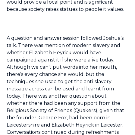
would provide a focal point and is significant
because society raises statues to people it values.
A question and answer session followed Joshua’s
talk. There was mention of modern slavery and
whether Elizabeth Heyrick would have
campaigned against it if she were alive today.
Although we can’t put words into her mouth,
there’s every chance she would, but the
techniques she used to get the anti-slavery
message across can be used and learnt from
today. There was another question about
whether there had been any support from the
Religious Society of Friends (Quakers), given that
the founder, George Fox, had been born in
Leicestershire and Elizabeth Heyrick in Leicester.
Conversations continued during refreshments.