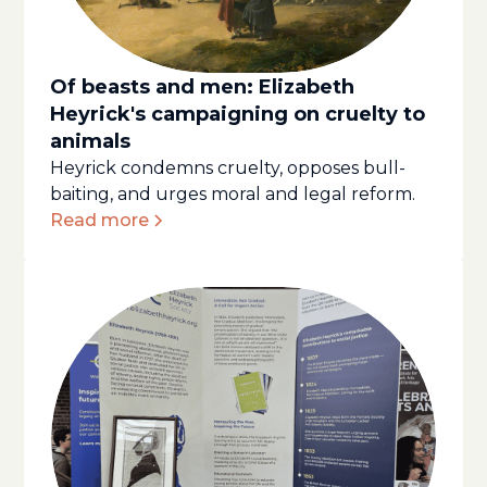
Of beasts and men: Elizabeth
Heyrick's campaigning on cruelty to
animals
Heyrick condemns cruelty, opposes bull-
baiting, and urges moral and legal reform.
Read more