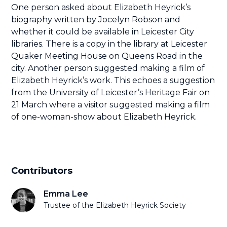
One person asked about Elizabeth Heyrick’s
biography written by Jocelyn Robson and
whether it could be available in Leicester City
libraries. There is a copy in the library at Leicester
Quaker Meeting House on Queens Road in the
city. Another person suggested making a film of
Elizabeth Heyrick’s work. This echoes a suggestion
from the University of Leicester’s Heritage Fair on
21 March where a visitor suggested making a film
of one-woman-show about Elizabeth Heyrick.
Contributors
Emma Lee
Trustee of the Elizabeth Heyrick Society