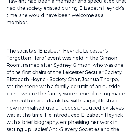
Hawkins had been a member and speculated that
had the society existed during Elizabeth Heyrick’s
time, she would have been welcome as a
member.
The society’s “Elizabeth Heyrick: Leicester’s
Forgotten Hero” event was held in the Gimson
Room, named after Sydney Gimson, who was one
of the first chairs of the Leicester Secular Society.
Elizabeth Heyrick Society Chair, Joshua Thorpe,
set the scene with a family portrait of an outside
picnic where the family wore some clothing made
from cotton and drank tea with sugar, illustrating
how normalised use of goods produced by slaves
was at the time. He introduced Elizabeth Heyrick
with a brief biography, emphasising her work in
setting up Ladies’ Anti-Slavery Societies and the