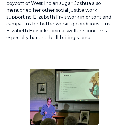
boycott of West Indian sugar. Joshua also
mentioned her other social justice work
supporting Elizabeth Fry’s work in prisons and
campaigns for better working conditions plus
Elizabeth Heyrick’s animal welfare concerns,
especially her anti-bull baiting stance.