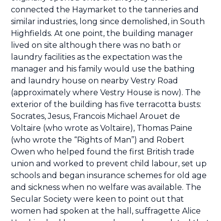
connected the Haymarket to the tanneries and
similar industries, long since demolished, in South
Highfields. At one point, the building manager
lived on site although there was no bath or
laundry facilities as the expectation was the
manager and his family would use the bathing
and laundry house on nearby Vestry Road
(approximately where Vestry House is now). The
exterior of the building has five terracotta busts:
Socrates, Jesus, Francois Michael Arouet de
Voltaire (who wrote as Voltaire), Thomas Paine
(who wrote the “Rights of Man”) and Robert
Owen who helped found the first British trade
union and worked to prevent child labour, set up
schools and began insurance schemes for old age
and sickness when no welfare was available. The
Secular Society were keen to point out that
women had spoken at the hall, suffragette Alice