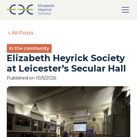
All Posts
In the community
Elizabeth Heyrick Society
at Leicester’s Secular Hall
Published on
10/5/2026