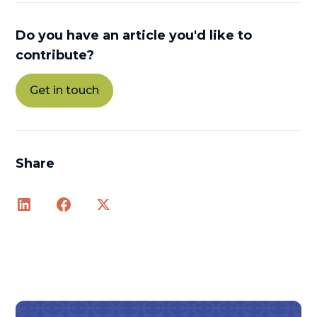
Do you have an article you'd like to
contribute?
Get in touch
Share