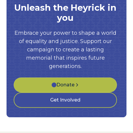
Unleash the Heyrick in
you
Embrace your power to shape a world
of equality and justice. Support our
campaign to create a lasting
memorial that inspires future
generations.
Donate
Get Involved